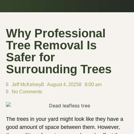
Why Professional
Tree Removal Is
Safer for
Surrounding Trees
Jeff McKelvey
August 4, 2025
8:00 am
No Comments
The trees in your yard might look like they have a
good amount of space between them. However,