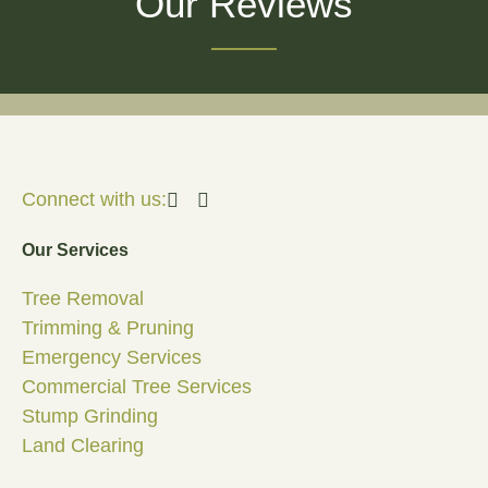
Our Reviews
Connect with us:
Our Services
Tree Removal
Trimming & Pruning
Emergency Services
Commercial Tree Services
Stump Grinding
Land Clearing