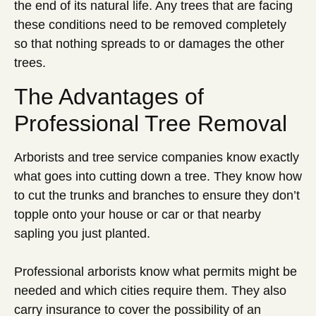
the end of its natural life. Any trees that are facing
these conditions need to be removed completely
so that nothing spreads to or damages the other
trees.
The Advantages of
Professional Tree Removal
Arborists and tree service companies know exactly
what goes into cutting down a tree. They know how
to cut the trunks and branches to ensure they don’t
topple onto your house or car or that nearby
sapling you just planted.
Professional arborists know what permits might be
needed and which cities require them. They also
carry insurance to cover the possibility of an