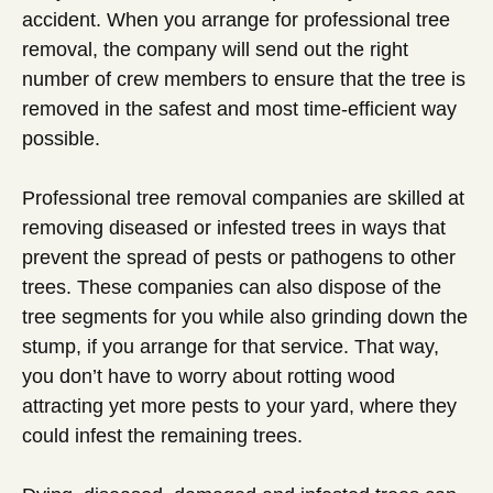
accident. When you arrange for professional tree
removal, the company will send out the right
number of crew members to ensure that the tree is
removed in the safest and most time-efficient way
possible.
Professional tree removal companies are skilled at
removing diseased or infested trees in ways that
prevent the spread of pests or pathogens to other
trees. These companies can also dispose of the
tree segments for you while also grinding down the
stump, if you arrange for that service. That way,
you don’t have to worry about rotting wood
attracting yet more pests to your yard, where they
could infest the remaining trees.