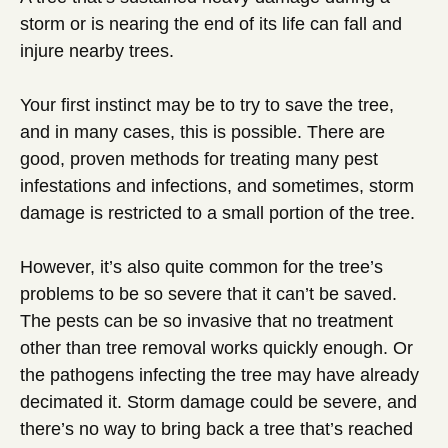
storm or is nearing the end of its life can fall and
injure nearby trees.
Your first instinct may be to try to save the tree,
and in many cases, this is possible. There are
good, proven methods for treating many pest
infestations and infections, and sometimes, storm
damage is restricted to a small portion of the tree.
However, it’s also quite common for the tree’s
problems to be so severe that it can’t be saved.
The pests can be so invasive that no treatment
other than tree removal works quickly enough. Or
the pathogens infecting the tree may have already
decimated it. Storm damage could be severe, and
there’s no way to bring back a tree that’s reached