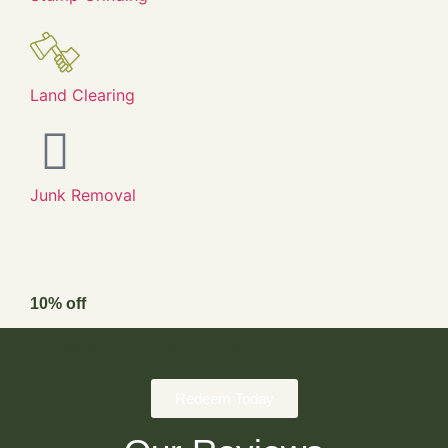
Land Clearing
Junk Removal
10% off
for all military veterans and repeat customers
Redeem Today