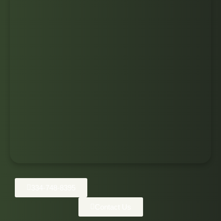
334-748-8395
Contact Us