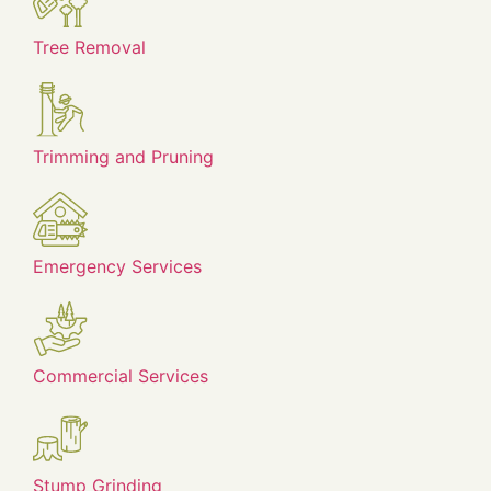
Tree Removal
Trimming and Pruning
Emergency Services
Commercial Services
Stump Grinding