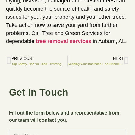
Dying, diseased, damaged and infested trees can
quickly become the source of health and safety
issues for you, your property and your other trees.
Take action now to save your yard from further
problems. Call Tree and Green Services for
dependable
tree removal services
in Auburn, AL.
PREVIOUS
NEXT
Top Safety Tips for Tree Trimming
Keeping Your Business Eco-Friendly With Professional Arborists
Get In Touch
Fill out the form below and a representative from
our team will contact you.