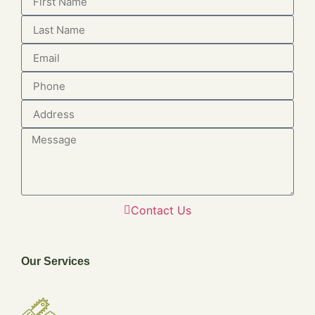
Contact Us
Our Services