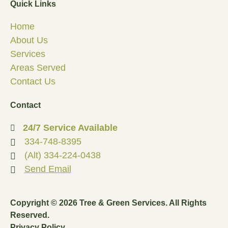
Quick Links
Home
About Us
Services
Areas Served
Contact Us
Contact
24/7 Service Available
334-748-8395
(Alt) 334-224-0438
Send Email
Copyright © 2026 Tree & Green Services. All Rights
Reserved.
Privacy Policy