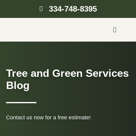
334-748-8395
Tree and Green Services
Blog
Contact us now for a free estimate!