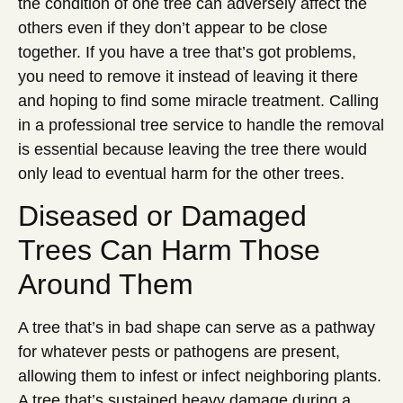
the condition of one tree can adversely affect the
others even if they don’t appear to be close
together. If you have a tree that’s got problems,
you need to remove it instead of leaving it there
and hoping to find some miracle treatment. Calling
in a professional tree service to handle the removal
is essential because leaving the tree there would
only lead to eventual harm for the other trees.
Diseased or Damaged
Trees Can Harm Those
Around Them
A tree that’s in bad shape can serve as a pathway
for whatever pests or pathogens are present,
allowing them to infest or infect neighboring plants.
A tree that’s sustained heavy damage during a