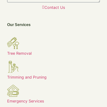
Contact Us
Our Services
Tree Removal
Trimming and Pruning
Emergency Services