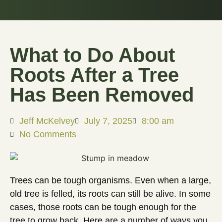
What to Do About
Roots After a Tree
Has Been Removed
Jeff McKelvey
July 7, 2025
8:00 am
No Comments
Trees can be tough organisms. Even when a large,
old tree is felled, its roots can still be alive. In some
cases, those roots can be tough enough for the
tree to grow back. Here are a number of ways you