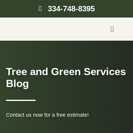
334-748-8395
Tree and Green Services
Blog
Contact us now for a free estimate!