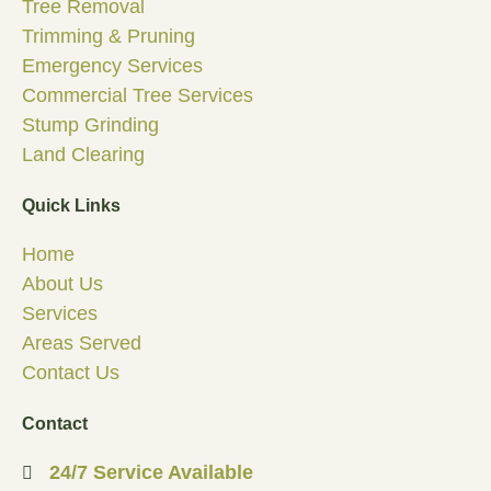
Tree Removal
Trimming & Pruning
Emergency Services
Commercial Tree Services
Stump Grinding
Land Clearing
Quick Links
Home
About Us
Services
Areas Served
Contact Us
Contact
24/7 Service Available