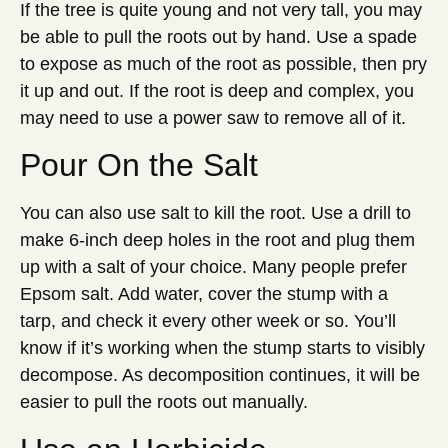
If the tree is quite young and not very tall, you may
be able to pull the roots out by hand. Use a spade
to expose as much of the root as possible, then pry
it up and out. If the root is deep and complex, you
may need to use a power saw to remove all of it.
Pour On the Salt
You can also use salt to kill the root. Use a drill to
make 6-inch deep holes in the root and plug them
up with a salt of your choice. Many people prefer
Epsom salt. Add water, cover the stump with a
tarp, and check it every other week or so. You’ll
know if it’s working when the stump starts to visibly
decompose. As decomposition continues, it will be
easier to pull the roots out manually.