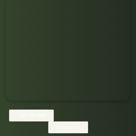
334-748-8395
Contact Us