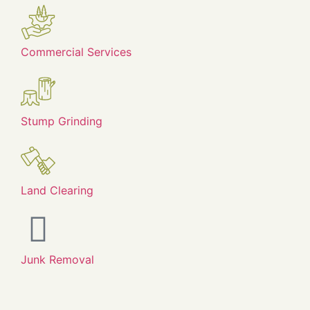
Commercial Services
Stump Grinding
Land Clearing
Junk Removal