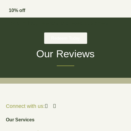
10% off
for all military veterans and repeat customers
Redeem Today
Our Reviews
Connect with us:
Our Services