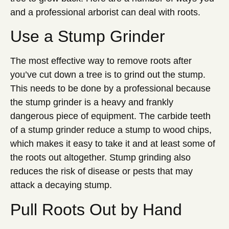
and a professional arborist can deal with roots.
Use a Stump Grinder
The most effective way to remove roots after
you’ve cut down a tree is to grind out the stump.
This needs to be done by a professional because
the stump grinder is a heavy and frankly
dangerous piece of equipment. The carbide teeth
of a stump grinder reduce a stump to wood chips,
which makes it easy to take it and at least some of
the roots out altogether. Stump grinding also
reduces the risk of disease or pests that may
attack a decaying stump.
Pull Roots Out by Hand