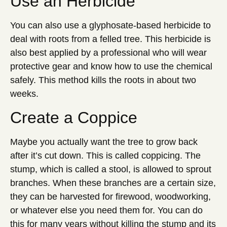
Use an Herbicide
You can also use a glyphosate-based herbicide to
deal with roots from a felled tree. This herbicide is
also best applied by a professional who will wear
protective gear and know how to use the chemical
safely. This method kills the roots in about two
weeks.
Create a Coppice
Maybe you actually want the tree to grow back
after it’s cut down. This is called coppicing. The
stump, which is called a stool, is allowed to sprout
branches. When these branches are a certain size,
they can be harvested for firewood, woodworking,
or whatever else you need them for. You can do
this for many years without killing the stump and its