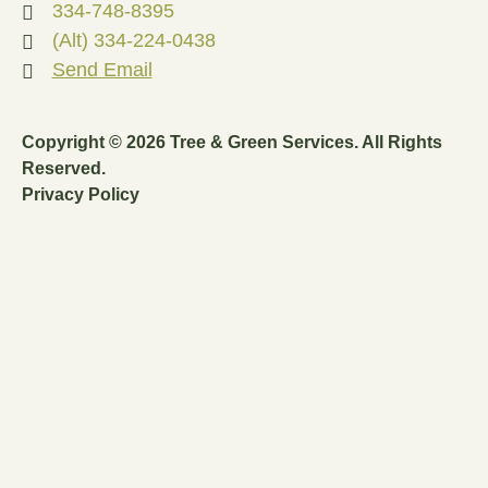
334-748-8395
(Alt) 334-224-0438
Send Email
Copyright © 2026 Tree & Green Services. All Rights
Reserved.
Privacy Policy