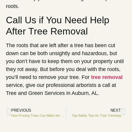
roots.
Call Us if You Need Help
After Tree Removal
The roots that are left after a tree has been cut
down can be both unsightly and hazardous, but
you don’t have to keep them on your property until
they rot away. But before you deal with the roots,
you’ll need to remove your tree. For
tree removal
service, give our professional arborists a call at
Tree and Green Services in Auburn, AL.
PREVIOUS
NEXT
How Pruning Trees Can Make the Most of Commercial Property Lighting
Top Safety Tips for Tree Trimming