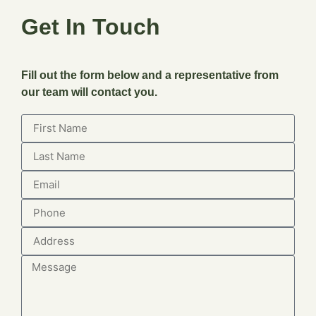
Get In Touch
Fill out the form below and a representative from
our team will contact you.