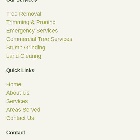
Tree Removal
Trimming & Pruning
Emergency Services
Commercial Tree Services
Stump Grinding
Land Clearing
Quick Links
Home
About Us
Services
Areas Served
Contact Us
Contact