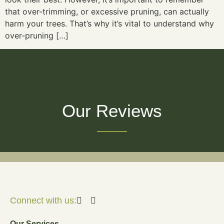
that over-trimming, or excessive pruning, can actually
harm your trees. That’s why it’s vital to understand why
over-pruning […]
Our Reviews
Connect with us:
Our Services