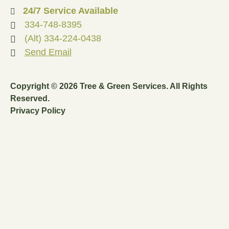
24/7 Service Available
334-748-8395
(Alt) 334-224-0438
Send Email
Copyright © 2026 Tree & Green Services. All Rights
Reserved.
Privacy Policy