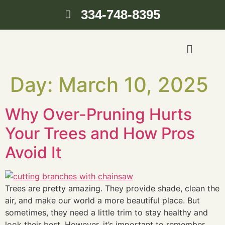
334-748-8395
Day:
March 10, 2025
Why Over-Pruning Hurts
Your Trees and How Pros
Avoid It
Trees are pretty amazing. They provide shade, clean the
air, and make our world a more beautiful place. But
sometimes, they need a little trim to stay healthy and
look their best. However, it’s important to remember